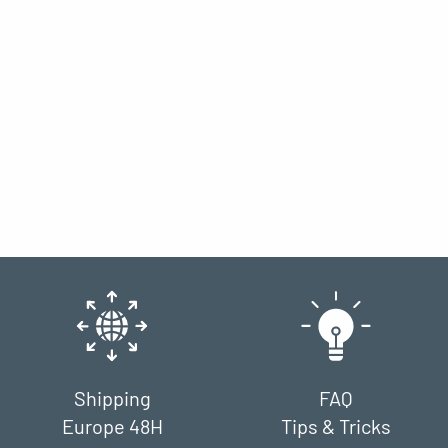
Shipping
FAQ
Europe 48H
Tips & Tricks