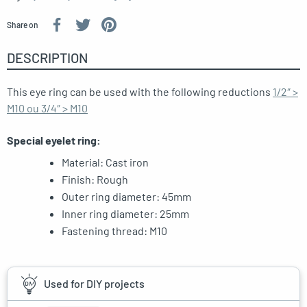
Share on
DESCRIPTION
This eye ring can be used with the following reductions
1/2″ >
M10 ou 3/4″ > M10
Special eyelet ring:
Material: Cast iron
Finish: Rough
Outer ring diameter: 45mm
Inner ring diameter: 25mm
Fastening thread: M10
Used for DIY projects