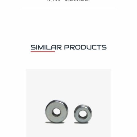
SIMILAR PRODUCTS