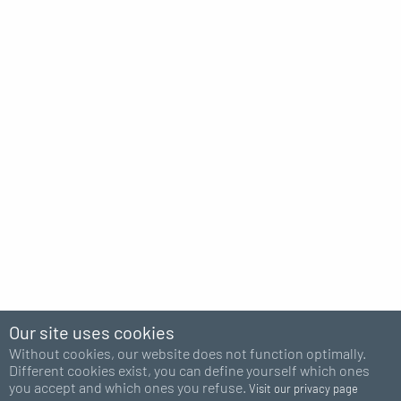
Our site uses cookies
Without cookies, our website does not function optimally.
Different cookies exist, you can define yourself which ones
you accept and which ones you refuse.
Visit our privacy page