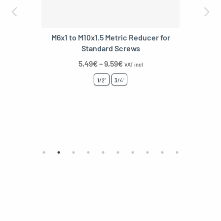
M6x1 to M10x1.5 Metric Reducer for
Standard Screws
5,49
€
–
9,59
€
VAT incl
1/2"
3/4"