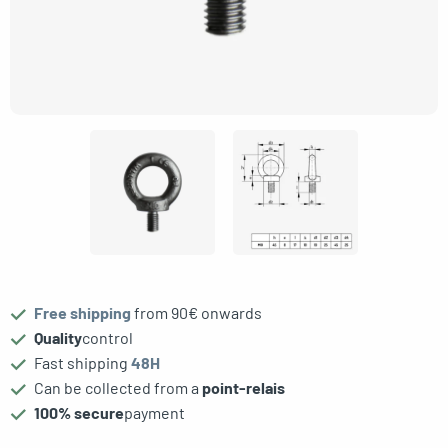
gle menu
Free shipping
from 90€ onwards
oggle menu
Quality
control
Fast shipping
48H
Can be collected from a
point-relais
100% secure
payment