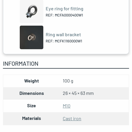
Eye ring for fitting
REF: MCFA0000400W1
Ring wall bracket
REF: MCFK1160000W1
INFORMATION
Weight
100 g
Dimensions
26 × 45 × 63 mm
Size
M10
Materials
Cast iron