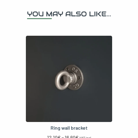
YOU MAY ALSO LIKE...
Ring wall bracket
12,10
€
–
16,60
€
VAT incl