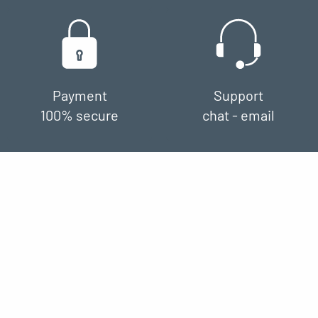
Payment
Support
100% secure
chat - email