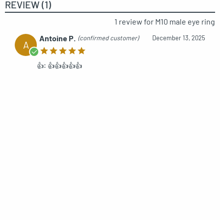
REVIEW (1)
1 review for
M10 male eye ring
Antoine P.
(confirmed customer)
December 13, 2025
A
👍: 👍👍👍👍👍