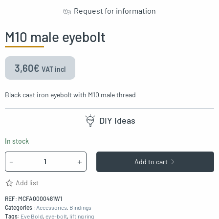
Request for information
M10 male eyebolt
3,60
€
VAT incl
Black cast iron eyebolt with M10 male thread
DIY ideas
In stock
Quantity
-
+
Add to cart
Add list
REF:
MCFA0000481W1
Categories :
Accessories
,
Bindings
Tags:
Eye Bold
,
eye-bolt
,
lifting ring