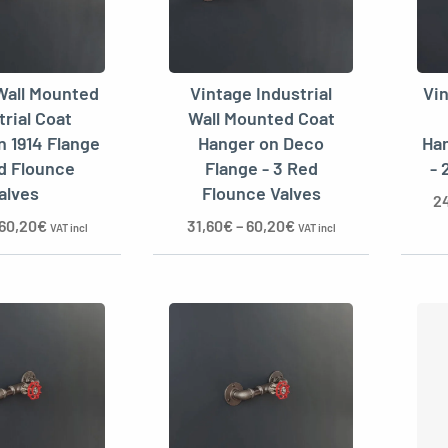
Wall Mounted
Vintage Industrial
Vi
trial Coat
Wall Mounted Coat
n 1914 Flange
Hanger on Deco
Han
ed Flounce
Flange - 3 Red
- 
alves
Flounce Valves
2
60,20
€
31,60
€
–
60,20
€
VAT incl
VAT incl