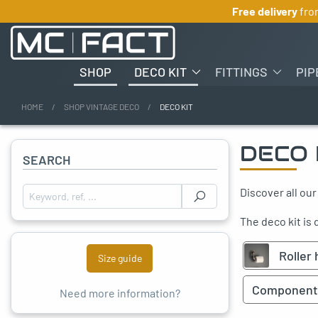
Free delivery
fr
SHOP
DECO KIT
FITTINGS
PIP
HOME
SHOP VINTAGE DECO
DECO KIT
oggle menu
DECO 
SEARCH
Discover all our
Search for :
The deco kit is
Roller 
Size guide
Component
Need more information?