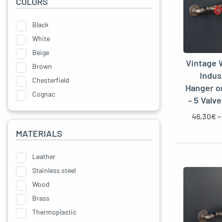
COLORS
Black
White
Beige
Vintage 
Brown
Indus
Chesterfield
Hanger o
Cognac
- 5 Valv
Yellow
46,30
€
Green
MATERIALS
Grey
Blue
Leather
Stainless steel
Wood
Brass
Thermoplastic