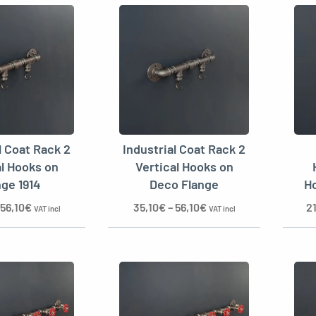
l Coat Rack 2
Industrial Coat Rack 2
al Hooks on
Vertical Hooks on
nge 1914
Deco Flange
Ho
56,10
€
35,10
€
–
56,10
€
2
VAT incl
VAT incl