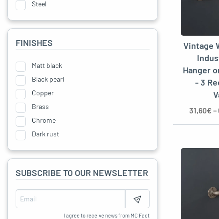
Steel
Bakelite
Cast iron
FINISHES
Vintage 
Metal
Indus
Matt black
Hanger o
Black pearl
- 3 R
Copper
V
Brass
31,60
€
–
Chrome
Dark rust
Anthracite grey
Without
SUBSCRIBE TO OUR NEWSLETTER
Matte Varnish
I agree to receive news from MC Fact