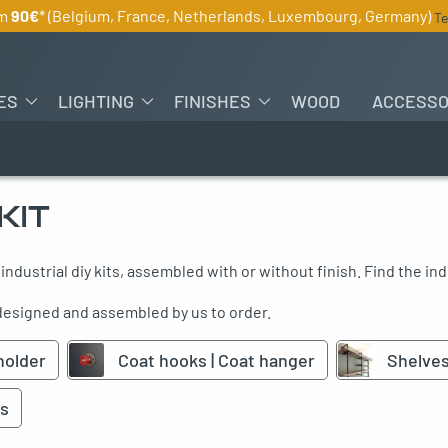
om
90€
* (Belgium, France, Netherlands, Luxembourg, Germany)
Te
ES
LIGHTING
FINISHES
WOOD
ACCESSO
KIT
 industrial diy kits, assembled with or without finish. Find the indu
 designed and assembled by us to order.
holder
Coat hooks | Coat hanger
Shelve
s