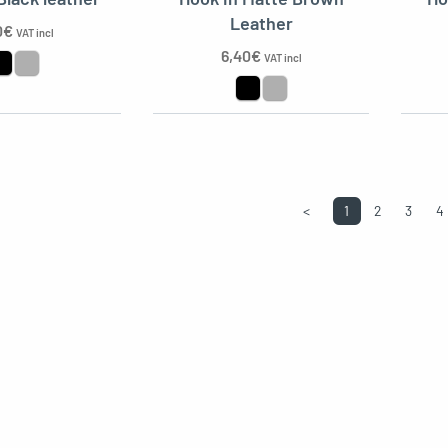
Leather
0
€
VAT incl
6,40
€
VAT incl
<
1
2
3
4