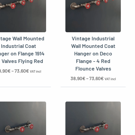
ntage Wall Mounted
Vintage Industrial
Industrial Coat
Wall Mounted Coat
ger on Flange 1914
Hanger on Deco
4 Valves Flying Red
Flange - 4 Red
Flounce Valves
8,90
€
–
73,60
€
VAT incl
38,90
€
–
73,60
€
VAT incl