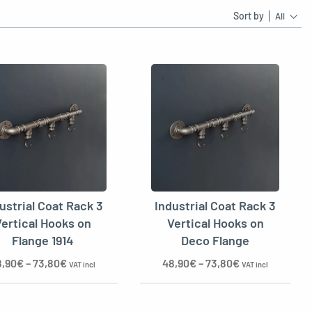
Sort by
All
ustrial Coat Rack 3
Industrial Coat Rack 3
ertical Hooks on
Vertical Hooks on
Flange 1914
Deco Flange
8,90
€
–
73,80
€
48,90
€
–
73,80
€
VAT incl
VAT incl