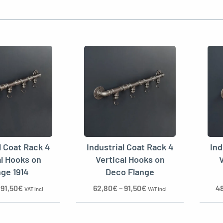
l Coat Rack 4
Industrial Coat Rack 4
Ind
al Hooks on
Vertical Hooks on
V
nge 1914
Deco Flange
–
91,50
€
62,80
€
–
91,50
€
4
VAT incl
VAT incl