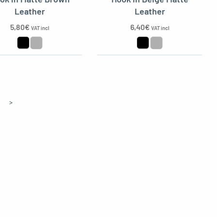
Leather
Leather
5,80
€
6,40
€
VAT incl
VAT incl
>