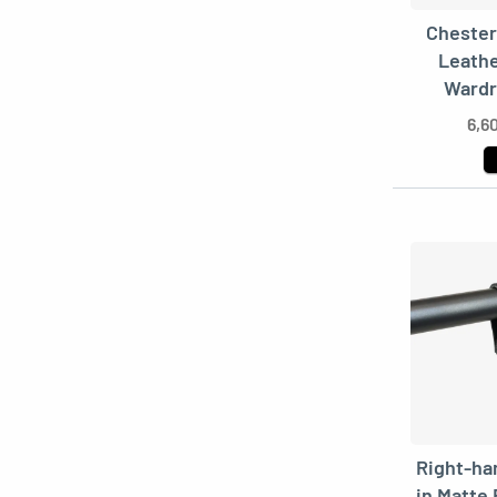
Chester
Leathe
Wardr
6,6
Right-ha
in Matte 