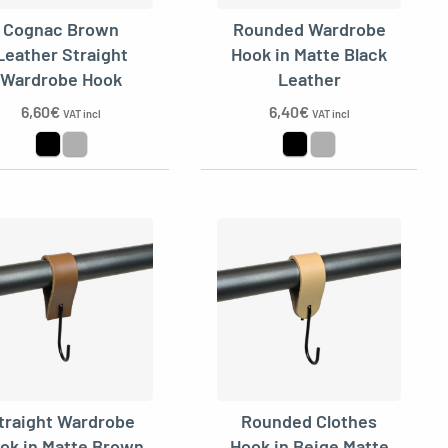
Cognac Brown
Rounded Wardrobe
Leather Straight
Hook in Matte Black
Wardrobe Hook
Leather
6,60
€
6,40
€
VAT incl
VAT incl
traight Wardrobe
Rounded Clothes
ok in Matte Brown
Hook in Beige Matte