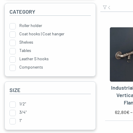
CATEGORY
oggle menu
Roller holder
oggle menu
Coat hooks | Coat hanger
Shelves
oggle menu
Tables
oggle menu
Leather S hooks
Components
oggle menu
Industria
SIZE
Vertic
Fla
1/2"
62,80
€
3/4"
oggle menu
1"