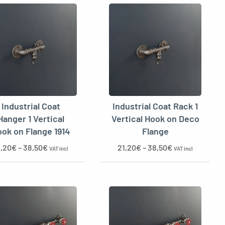
Industrial Coat
Industrial Coat Rack 1
Hanger 1 Vertical
Vertical Hook on Deco
ok on Flange 1914
Flange
1,20
€
–
38,50
€
21,20
€
–
38,50
€
VAT incl
VAT incl