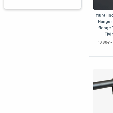
Mural In
Hanger
flange 
Flyi
16,80
€
–