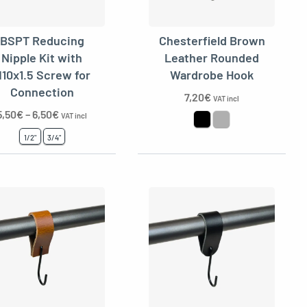
BSPT Reducing
Chesterfield Brown
Nipple Kit with
Leather Rounded
10x1.5 Screw for
Wardrobe Hook
Connection
7,20
€
VAT incl
5,50
€
–
6,50
€
VAT incl
1/2"
3/4"