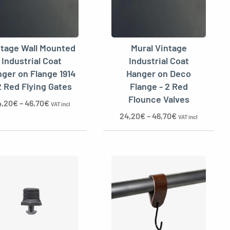
ntage Wall Mounted
Mural Vintage
Industrial Coat
Industrial Coat
ger on Flange 1914
Hanger on Deco
2 Red Flying Gates
Flange - 2 Red
Flounce Valves
4,20
€
–
46,70
€
VAT incl
24,20
€
–
46,70
€
VAT incl