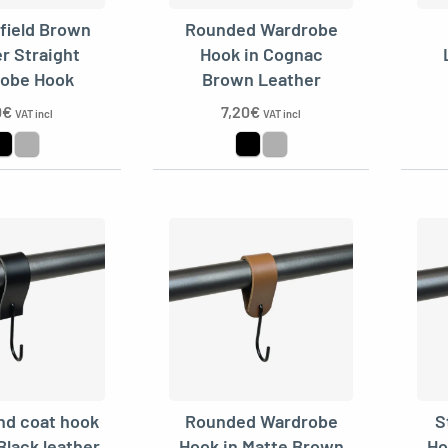
field Brown
Rounded Wardrobe
r Straight
Hook in Cognac
obe Hook
Brown Leather
0
€
7,20
€
VAT incl
VAT incl
nd coat hook
Rounded Wardrobe
S
Black leather
Hook in Matte Brown
Ho