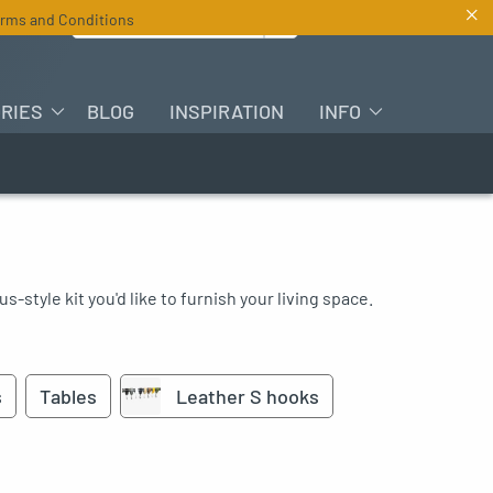
×
Search for :
rms and Conditions
EN
RIES
BLOG
INSPIRATION
INFO
s-style kit you'd like to furnish your living space.
s
Tables
Leather S hooks