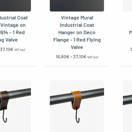
dustrial Coat
Vintage Mural
 Vintage on
Industrial Coat
1914 - 1 Red
Hanger on Deco
M
ng Valve
Flange - 1 Red Flying
Valve
37,10
€
VAT incl
16,80
€
–
37,10
€
VAT incl