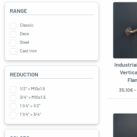
RANGE
Classic
Deco
Steel
Cast iron
Industria
Vertic
REDUCTION
Fla
1/2" > M10x1.5
35,10
€
–
3/4" > M10x1.5
1 1/4" > 1/2"
1 1/4" > 3/4"