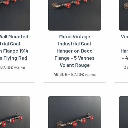
Wall Mounted
Mural Vintage
Vi
trial Coat
Industrial Coat
n Flange 1914
Hanger on Deco
Han
es Flying Red
Flange - 5 Vannes
- 
Volant Rouge
–
87,10
€
3
VAT incl
46,30
€
–
87,10
€
VAT incl