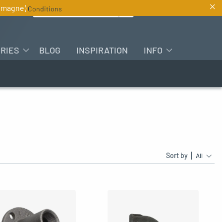
×
Search for :
lemagne)
Conditions
EN
RIES
BLOG
INSPIRATION
INFO
Sort by
All