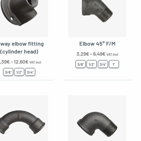
-way elbow fitting
Elbow 45° F/M
(cylinder head)
3,29
€
–
6,49
€
VAT incl
,39
€
–
12,60
€
VAT incl
3/8"
1/2"
3/4"
1"
3/8"
1/2"
3/4"