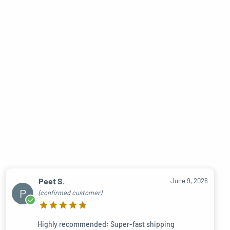
Peet S.
June 9, 2026
P
(confirmed customer)
Highly recommended: Super-fast shipping