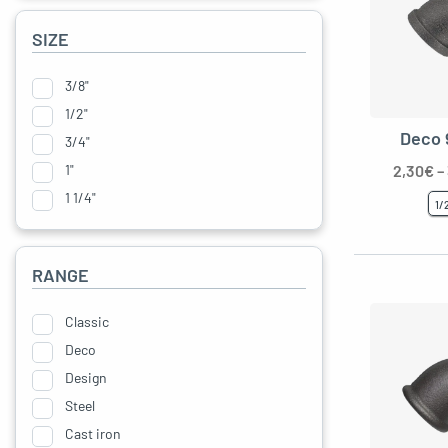
SIZE
3/8"
1/2"
Deco 
3/4"
1"
2,30
€
–
1 1/4"
1/
RANGE
Classic
Deco
Design
le menu
Steel
Cast iron