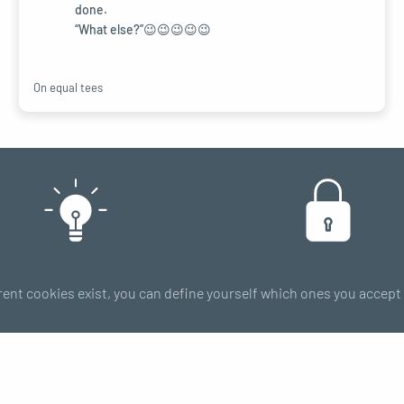
done.
“What else?”😉😉😉😉😉
On equal tees
FAQ
Payment
rent cookies exist, you can define yourself which ones you accep
Tips & Tricks
100% secure
Size guide
RIES
Subscribe 