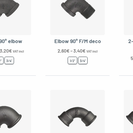
90° elbow
Elbow 90° F/M deco
2
3,20
€
2,60
€
–
3,40
€
VAT incl
VAT incl
5
2"
3/4"
1/2"
3/4"