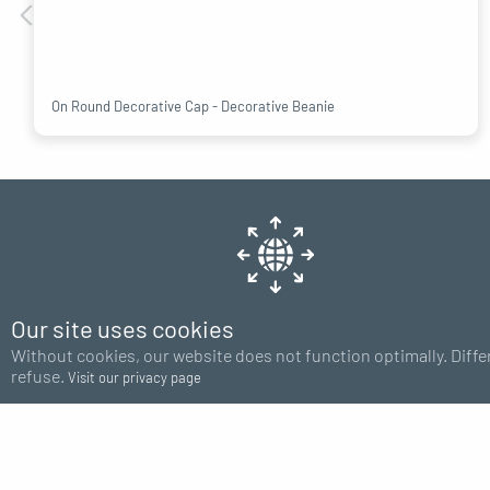
On Round Decorative Cap - Decorative Beanie
Our site uses cookies
Shipping
Without cookies, our website does not function optimally. Diffe
Europe 48H
refuse.
Visit our privacy page
HELP
CATEGO