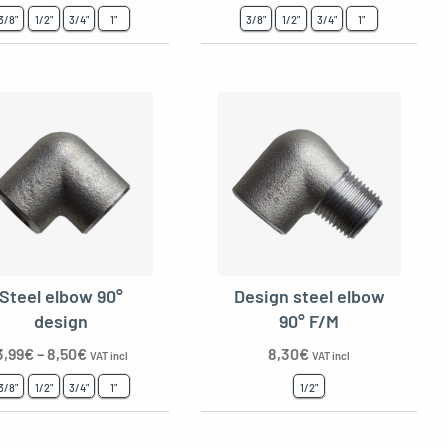
3/8"
1/2"
3/4"
1"
3/8"
1/2"
3/4"
1"
Steel elbow 90°
Design steel elbow
design
90° F/M
3,99
€
–
8,50
€
8,30
€
VAT incl
VAT incl
3/8"
1/2"
3/4"
1"
1/2"