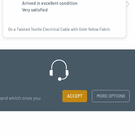
Arrived in excellent condition
Very satisfied
On a Twisted Textile Electrical Cable with Gold-Yellow Fabric
Support
ACCEPT
MORE OPTIONS
t and which ones you
chat - email
×
to our newsletter