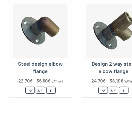
Steel design elbow
Design 2 way ste
flange
elbow flange
22,70
€
–
36,60
€
24,70
€
–
38,10
€
VAT incl
VAT i
1/2"
3/4"
1"
1/2"
3/4"
1"