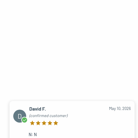
David F.
May 10, 2026
D
(confirmed customer)
N: N