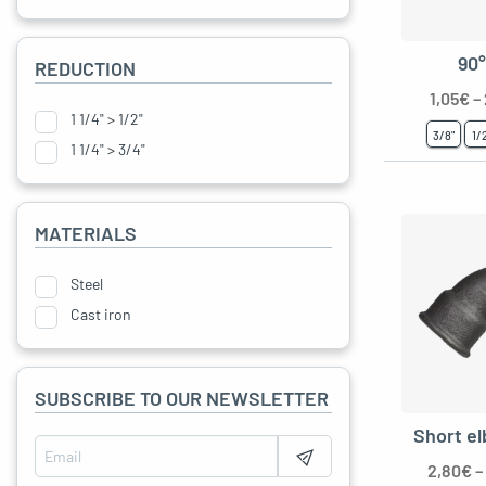
90
REDUCTION
gle menu
1,05
€
–
1 1/4" > 1/2"
oggle menu
3/8"
1/
1 1/4" > 3/4"
oggle menu
oggle menu
MATERIALS
Steel
oggle menu
Cast iron
SUBSCRIBE TO OUR NEWSLETTER
Short e
oggle menu
2,80
€
–