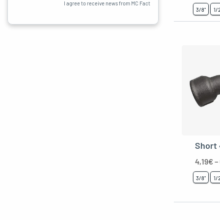
I agree to receive news from MC Fact
3/8"
1/
Short
4,19
€
–
3/8"
1/