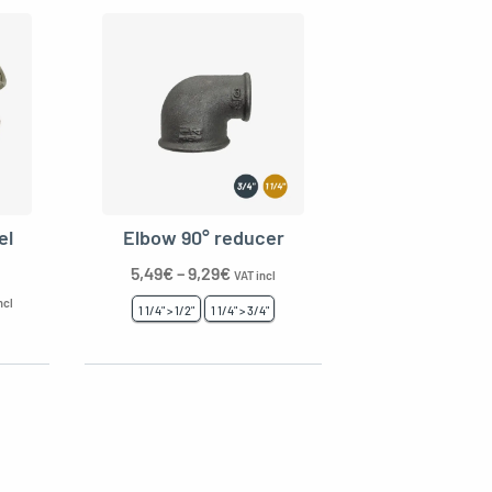
el
Elbow 90° reducer
5,49
€
–
9,29
€
VAT incl
ncl
1 1/4" > 1/2"
1 1/4" > 3/4"