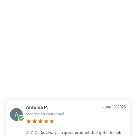
Antoine P.
June 10, 2026
A
(confirmed customer)
🤙🤙🤙: As always, a great product that gets the job