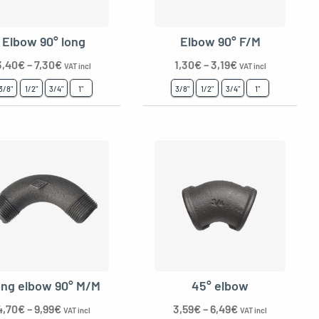
Elbow 90° long
Elbow 90° F/M
3,40
€
–
7,30
€
1,30
€
–
3,19
€
VAT incl
VAT incl
3/8"
1/2"
3/4"
1"
3/8"
1/2"
3/4"
1"
ng elbow 90° M/M
45° elbow
4,70
€
–
9,99
€
3,59
€
–
6,49
€
VAT incl
VAT incl