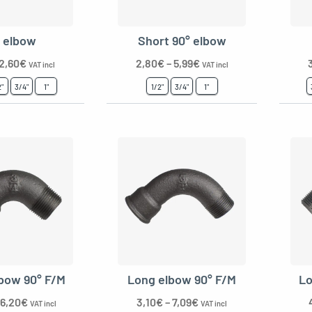
° elbow
Short 90° elbow
2,60
€
2,80
€
–
5,99
€
VAT incl
VAT incl
2"
3/4"
1"
1/2"
3/4"
1"
lbow 90° F/M
Long elbow 90° F/M
Lo
6,20
€
3,10
€
–
7,09
€
VAT incl
VAT incl