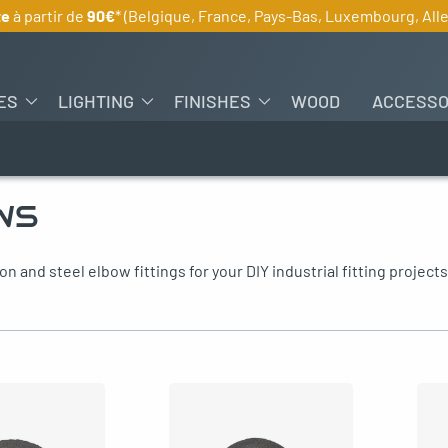
te
à partir de
90€
* (Belgique, France, Pays-Bas, Luxembourg, Al
ES
LIGHTING
FINISHES
WOOD
ACCESSO
WS
on and steel elbow fittings for your DIY industrial fitting projects