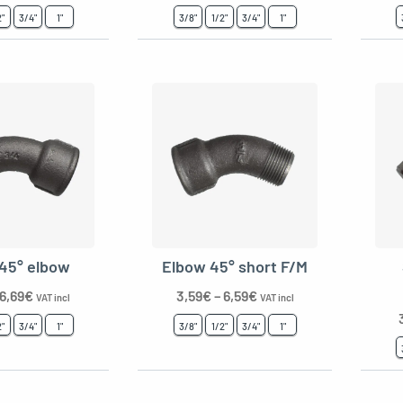
2"
3/4"
1"
3/8"
1/2"
3/4"
1"
 45° elbow
Elbow 45° short F/M
6,69
€
3,59
€
–
6,59
€
VAT incl
VAT incl
2"
3/4"
1"
3/8"
1/2"
3/4"
1"