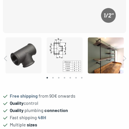
Free shipping
from 90€ onwards
le menu
Quality
control
Quality
plumbing
connection
Fast shipping
48H
Multiple
sizes