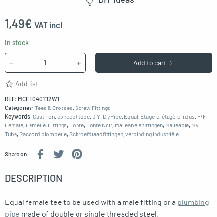
1,49
€
VAT incl
In stock
Quantity
-
+
Add to cart
Add list
REF:
MCFF0401112W1
Categories:
Tees & Crosses
,
Screw Fittings
Keywords:
Cast Iron
,
concept tube
,
DIY
,
DiyPipe
,
Equal
,
Etagère
,
étagère indus
,
F/F
,
Female
,
Femelle
,
Fittings
,
Fonte
,
Fonte Noir
,
Malleabele fittingen
,
Malléable
,
My
Tube
,
Raccord plomberie
,
Schroefdraadfittingen
,
verbinding industriële
Share on
DESCRIPTION
Equal female tee to be used with a male fitting or a
plumbing
pipe
made of double or single threaded steel.