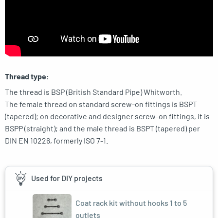
Thread type:
The thread is BSP (British Standard Pipe) Whitworth.
The female thread on standard screw-on fittings is BSPT
(tapered); on decorative and designer screw-on fittings, it is
BSPP (straight); and the male thread is BSPT (tapered) per
DIN EN 10226, formerly ISO 7-1.
Used for DIY projects
Coat rack kit without hooks 1 to 5
outlets