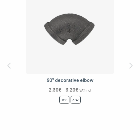
T-shaped decor
3,20
€
–
4,30
€
VAT incl
1/2"
3/4"