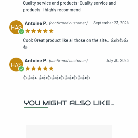
Quality service and products: Quality service and
products. I highly recommend
Antoine P.
(confirmed customer)
September 23, 2024
HAS
Cool: Great product like all those on the site...👍👍👍👍
👍
Antoine P.
(confirmed customer)
July 30, 2023
HAS
👍👍👍: 👍👍👍👍👍👍👍👍👍👍👍👍
YOU MIGHT ALSO LIKE…