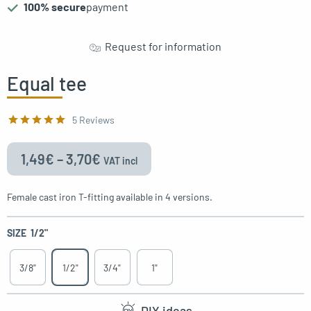
100% secure
payment
gle menu
Request for information
oggle menu
oggle menu
Equal tee
oggle menu
5 Reviews
1,49
€
–
3,70
€
VAT incl
oggle menu
Female cast iron T-fitting available in 4 versions.
SIZE
1/2"
oggle menu
3/8"
1/2"
3/4"
1"
DIY ideas