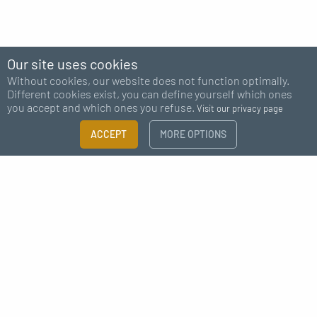
Our site uses cookies
Without cookies, our website does not function optimally.
Different cookies exist, you can define yourself which ones
you accept and which ones you refuse.
Visit our privacy page
ACCEPT
MORE OPTIONS
Subscribe to our newsletter
I agree to receive news from MC Fact