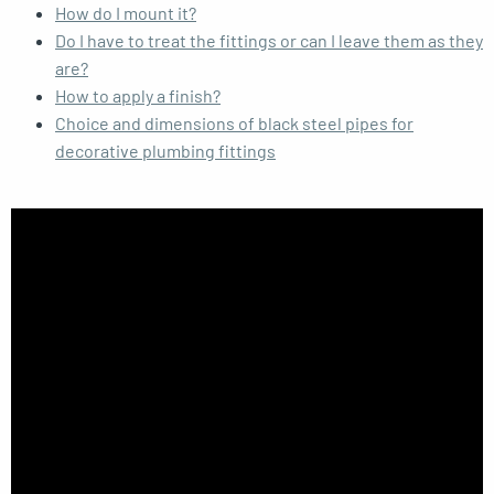
How do I mount it?
Do I have to treat the fittings or can I leave them as they
are?
How to apply a finish?
Choice and dimensions of black steel pipes for
decorative plumbing fittings