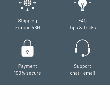
Shipping
FAQ
Europe 48H
Tips & Tricks
Payment
Support
100% secure
chat - email