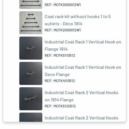
REF: MCFK3000012W1
Coat rack kit without hooks 1 to 5
outlets - Déco 1914
REF: MCFK2000012W1
Industrial Coat Rack 1 Vertical Hook on
Flange 1914
REF: MCFK5110512
Industrial Coat Rack 1 Vertical Hook on
Deco Flange
REF: MCFK4110512
Industrial Coat Rack 2 Vertical Hooks
on 1914 Flange
REF: MCFK5120512
Industrial Coat Rack 2 Vertical Hooks
on Deco Flange