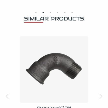
SIMILAR PRODUCTS
Elbow 45° short F/M
3,59
€
–
6,59
€
VAT incl
3/8"
1/2"
3/4"
1"