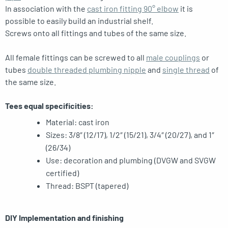
In association with the
cast iron fitting 90° elbow
it is
possible to easily build an industrial shelf.
Screws onto all fittings and tubes of the same size.
All female fittings can be screwed to all
male couplings
or
tubes
double threaded plumbing nipple
and
single thread
of
the same size.
Tees equal specificities:
Material: cast iron
Sizes: 3/8″ (12/17), 1/2″ (15/21), 3/4″ (20/27), and 1″
(26/34)
Use: decoration and plumbing (DVGW and SVGW
certified)
Thread: BSPT (tapered)
DIY Implementation and finishing