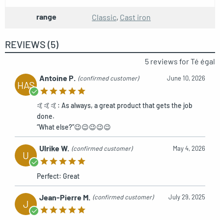
range
Classic
,
Cast iron
Toilet paper holder on stand
REF: MCFK0160000W1
REVIEWS (5)
5 reviews for
Té égal
Antoine P.
(confirmed customer)
June 10, 2026
HAS
🤙🤙🤙: As always, a great product that gets the job
done.
“What else?”😉😉😉😉😉
Ulrike W.
(confirmed customer)
May 4, 2026
U
Perfect: Great
Jean-Pierre M.
(confirmed customer)
July 29, 2025
J