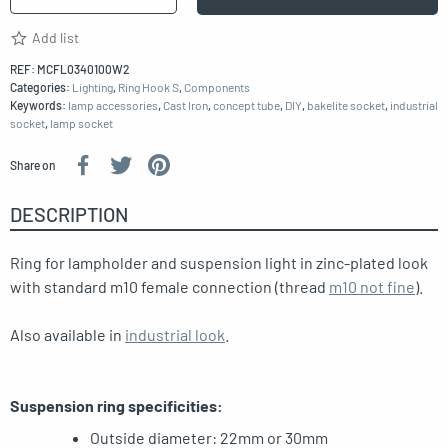
Add list
REF:
MCFL0340100W2
Categories:
Lighting
,
Ring Hook S
,
Components
Keywords:
lamp accessories
,
Cast Iron
,
concept tube
,
DIY
,
bakelite socket
,
industrial
socket
,
lamp socket
Share on
DESCRIPTION
Ring for lampholder and suspension light in zinc-plated look
with standard m10 female connection (thread
m10 not fine
).
Also available in
industrial look
.
Suspension ring specificities:
Outside diameter: 22mm or 30mm