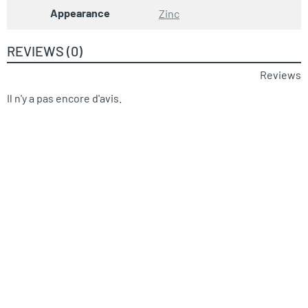
Appearance
Zinc
REVIEWS (0)
Reviews
Il n'y a pas encore d'avis.