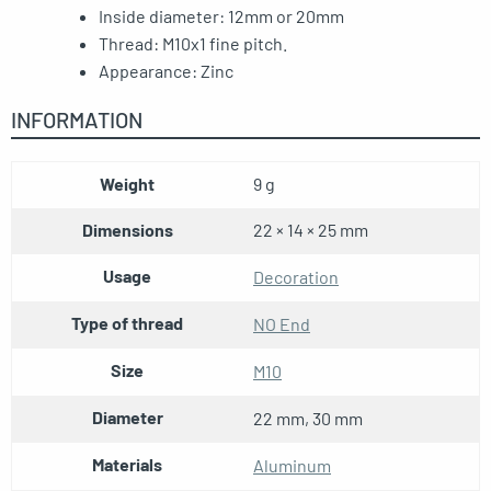
Inside diameter: 12mm or 20mm
Thread: M10x1 fine pitch.
Appearance: Zinc
INFORMATION
Weight
9 g
Dimensions
22 × 14 × 25 mm
Usage
Decoration
Type of thread
NO End
Size
M10
Diameter
22 mm, 30 mm
Materials
Aluminum