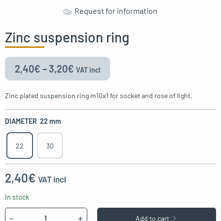
Request for information
oggle menu
Zinc suspension ring
oggle menu
2,40
€
–
3,20
€
VAT incl
Zinc plated suspension ring m10x1 for socket and rose of light.
oggle menu
DIAMETER
22 mm
22
30
2,40
€
VAT incl
In stock
Quantity
-
+
Add to cart