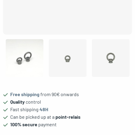
gle menu
Free shipping
from 90€ onwards
Quality
control
Fast shipping
48H
Can be picked up at a
point-relais
100% secure
payment