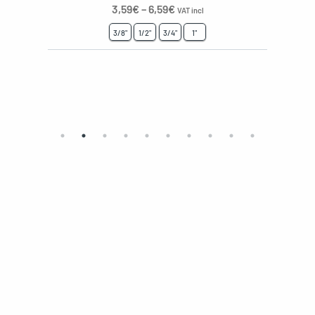
3,59
€
–
6,59
€
VAT incl
3/8"
1/2"
3/4"
1"