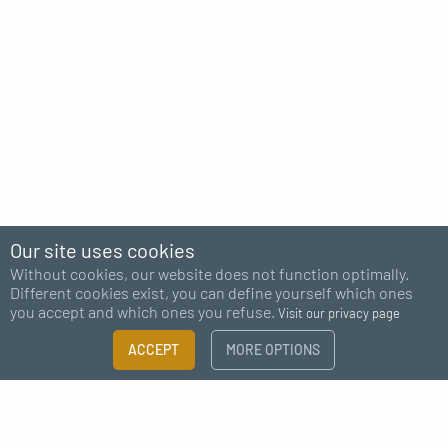
Our site uses cookies
Without cookies, our website does not function optimally.
Different cookies exist, you can define yourself which ones
you accept and which ones you refuse.
Visit our privacy page
ACCEPT
MORE OPTIONS
Subscribe to our newsletter