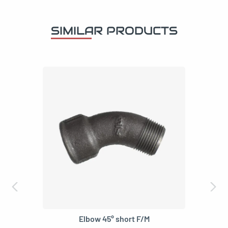
SIMILAR PRODUCTS
Elbow 45° short F/M