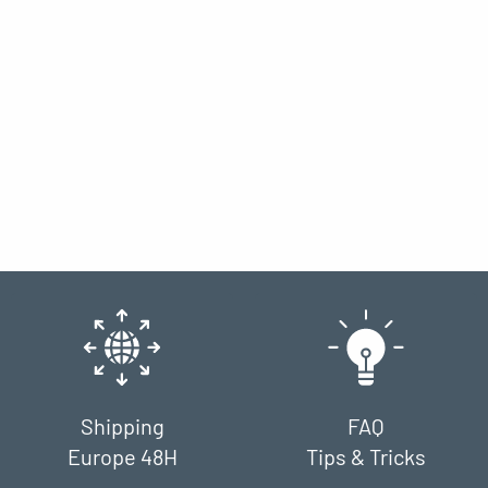
Shipping
FAQ
Europe 48H
Tips & Tricks