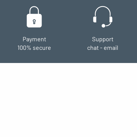
Payment
Support
100% secure
chat - email