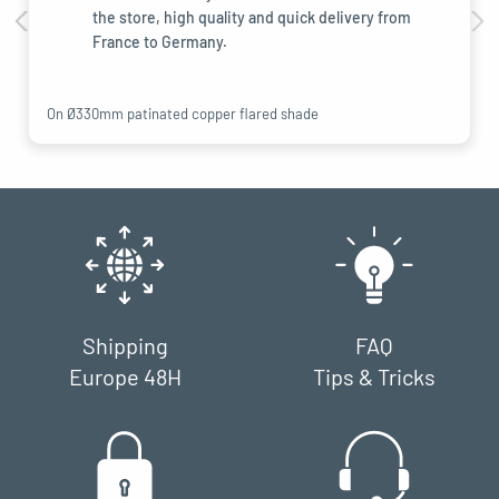
the store, high quality and quick delivery from
France to Germany.
On Ø330mm patinated copper flared shade
Shipping
FAQ
Europe 48H
Tips & Tricks