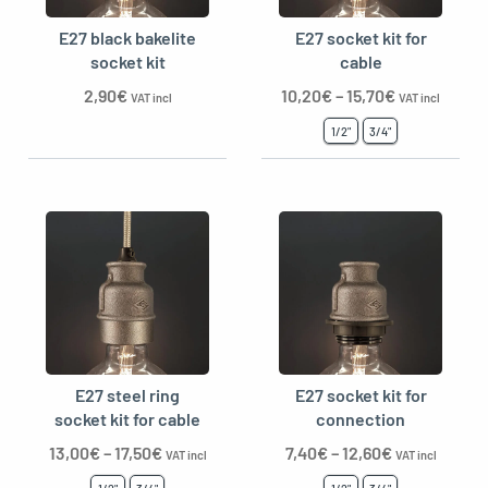
E27 black bakelite
E27 socket kit for
socket kit
cable
2,90
€
10,20
€
–
15,70
€
oggle menu
VAT incl
VAT incl
1/2"
3/4"
E27 steel ring
E27 socket kit for
socket kit for cable
connection
13,00
€
–
17,50
€
7,40
€
–
12,60
€
VAT incl
VAT incl