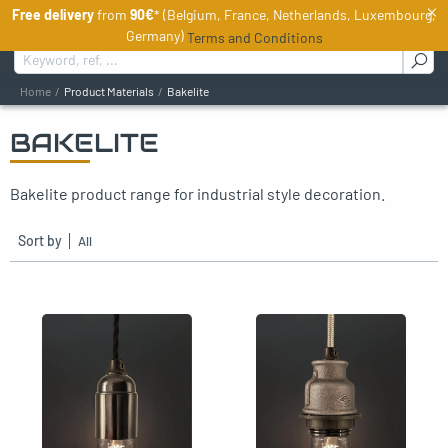
×
Free delivery
from
90€
* (Belgium, France, Netherlands, Luxembourg,
EN
Germany)
Terms and Conditions
Search for :
Home
Product Materials
Bakelite
BAKELITE
oggle menu
Bakelite product range for industrial style decoration.
oggle menu
oggle menu
Sort by
oggle menu
oggle menu
oggle menu