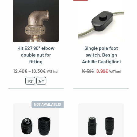
Kit E27 90° elbow
Single pole foot
double nut for
switch. Design
fitting
Achille Castiglioni
The original price 
The current p
12,40
€
–
18,30
€
8,99
€
10,59
€
VAT incl
VAT incl
1/2"
3/4"
NOT AVAILABLE!