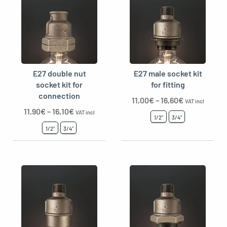
E27 double nut
E27 male socket kit
socket kit for
for fitting
connection
11,00
€
–
16,60
€
VAT incl
11,90
€
–
16,10
€
VAT incl
1/2"
3/4"
1/2"
3/4"