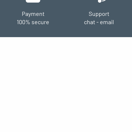
Payment
Support
100% secure
chat - email