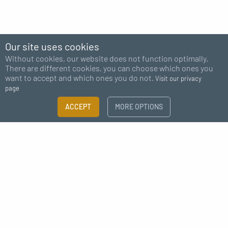
Our site uses cookies
Without cookies, our website does not function optimally.
There are different cookies, you can choose which ones you
want to accept and which ones you do not.
Visit our privacy
page
FILTER
ACCEPT
MORE OPTIONS
×
Subscribe to our newsletter
Size guide
Need more information?
I agree to receive news from MC Fact
CATEGORY
Screw-in fittings