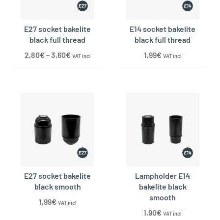
E27 socket bakelite
E14 socket bakelite
black full thread
black full thread
2,80
€
–
3,60
€
1,99
€
VAT incl
VAT incl
E27 socket bakelite
Lampholder E14
black smooth
bakelite black
smooth
1,99
€
VAT incl
1,90
€
VAT incl