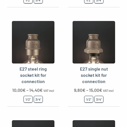
1/2"
3/4"
1/2"
3/4"
E27 steel ring
E27 single nut
socket kit for
socket kit for
connection
connection
10,00
€
–
14,40
€
9,80
€
–
15,00
€
VAT incl
VAT incl
1/2"
3/4"
1/2"
3/4"