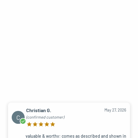
Christian G.
May 27, 2026
C
(confirmed customer)
valuable & worthy: comes as described and shown in