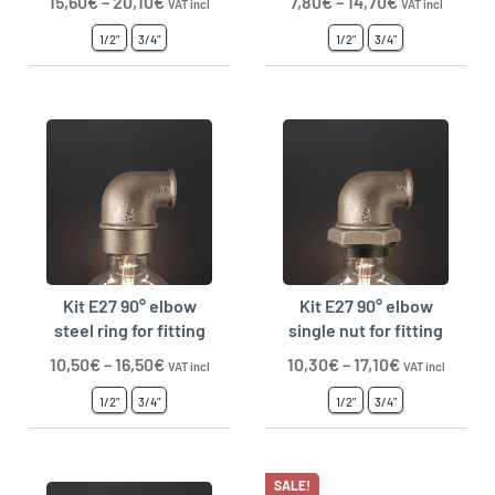
15,60
€
–
20,10
€
7,80
€
–
14,70
€
VAT incl
VAT incl
1/2"
3/4"
1/2"
3/4"
Kit E27 90° elbow
Kit E27 90° elbow
steel ring for fitting
single nut for fitting
10,50
€
–
16,50
€
10,30
€
–
17,10
€
VAT incl
VAT incl
1/2"
3/4"
1/2"
3/4"
SALE!