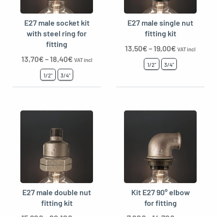
E27 male socket kit
E27 male single nut
with steel ring for
fitting kit
fitting
13,50
€
–
19,00
€
VAT incl
13,70
€
–
18,40
€
VAT incl
1/2"
3/4"
1/2"
3/4"
E27 male double nut
Kit E27 90° elbow
fitting kit
for fitting