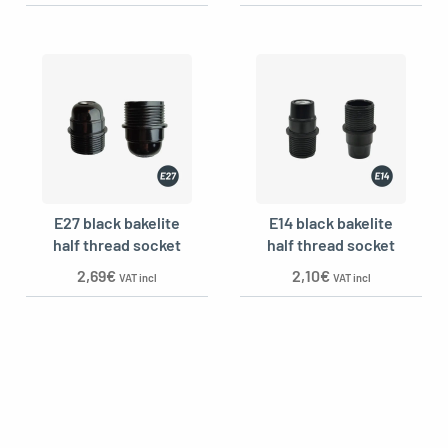
E27 black bakelite
E14 black bakelite
half thread socket
half thread socket
2,69
€
2,10
€
VAT incl
VAT incl