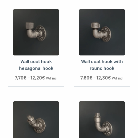
Wall coat hook
Wall coat hook with
hexagonal hook
round hook
7,70
€
–
12,20
€
7,80
€
–
12,30
€
VAT incl
VAT incl