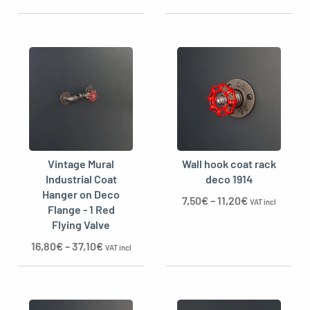
Vintage Mural
Wall hook coat rack
Industrial Coat
deco 1914
Hanger on Deco
7,50
€
–
11,20
€
VAT incl
Flange - 1 Red
Flying Valve
16,80
€
–
37,10
€
VAT incl