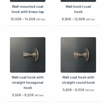
Wall-mounted coat
Wall hook | coat
hook with brass tap
hook
10,00
€
–
14,50
€
8,90
€
–
12,60
€
VAT incl
VAT incl
Wall coat hook with
Wall coat hook with
straight hexagonal
straight round hook
hook
5,60
€
–
9,30
€
VAT incl
5,50
€
–
9,20
€
VAT incl