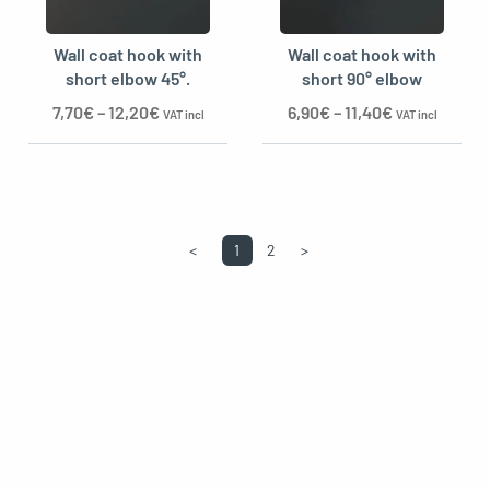
Wall coat hook with
Wall coat hook with
short elbow 45°.
short 90° elbow
7,70
€
–
12,20
€
6,90
€
–
11,40
€
VAT incl
VAT incl
<
1
2
>