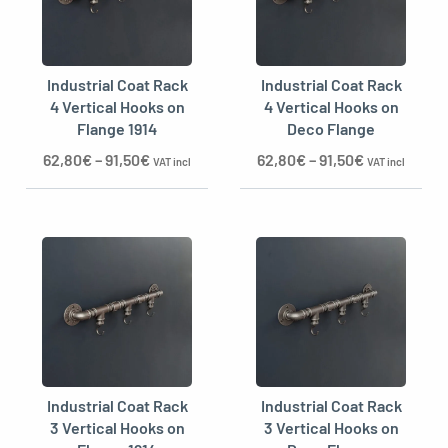
Industrial Coat Rack
Industrial Coat Rack
oggle menu
4 Vertical Hooks on
4 Vertical Hooks on
Flange 1914
Deco Flange
62,80
€
–
91,50
€
62,80
€
–
91,50
€
VAT incl
VAT incl
Industrial Coat Rack
Industrial Coat Rack
3 Vertical Hooks on
3 Vertical Hooks on