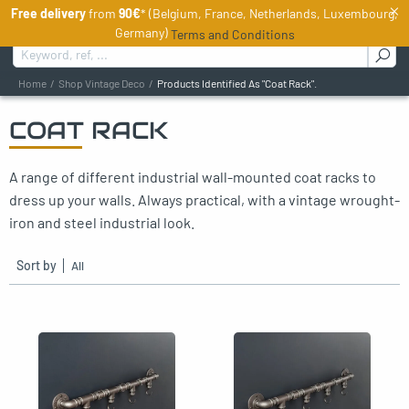
×
Free delivery
from
90€
* (Belgium, France, Netherlands, Luxembourg,
EN
Germany)
Terms and Conditions
Search for :
Home
Shop Vintage Deco
Products Identified As "Coat Rack".
COAT RACK
oggle menu
A range of different industrial wall-mounted coat racks to
oggle menu
dress up your walls. Always practical, with a vintage wrought-
oggle menu
iron and steel industrial look.
oggle menu
Sort by
oggle menu
oggle menu