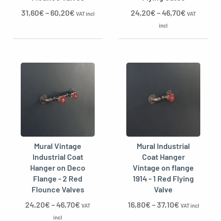
31,60
€
–
60,20
€
24,20
€
–
46,70
€
VAT incl
VAT
incl
Mural Vintage
Mural Industrial
Industrial Coat
Coat Hanger
Hanger on Deco
Vintage on flange
Flange - 2 Red
1914 - 1 Red Flying
Flounce Valves
Valve
24,20
€
–
46,70
€
16,80
€
–
37,10
€
VAT
VAT incl
incl