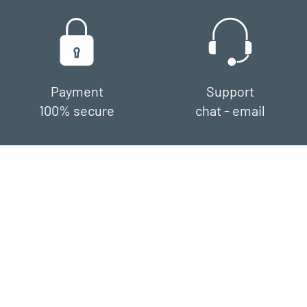
Payment
Support
100% secure
chat - email