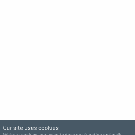
Our site uses cookies
Without cookies, our website does not function optimally.