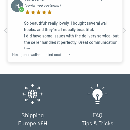
M
(confirmed customer)
So beautiful: really lovely. I bought several wall
hooks, and they’re all equally beautiful.
I did have some issues with the delivery service, but
the seller handled it perfectly. Great communication,
too.
Hexagonal wall-mounted coat hook
Shipping
FAQ
Europe 48H
Tips & Tricks