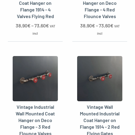
Coat Hanger on
Hanger on Deco
Flange 1914 - 4
Flange - 4 Red
Valves Flying Red
Flounce Valves
38,90
€
–
73,60
€
38,90
€
–
73,60
€
VAT
VAT
incl
incl
Vintage Industrial
Vintage Wall
Wall Mounted Coat
Mounted Industrial
Hanger on Deco
Coat Hanger on
Flange - 3 Red
Flange 1914 - 2 Red
Flounce Valves
Flying Gates