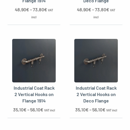
Flange 1914
Deco Flange
48,90
€
–
73,80
€
48,90
€
–
73,80
€
VAT
VAT
incl
incl
Industrial Coat Rack
Industrial Coat Rack
2 Vertical Hooks on
2 Vertical Hooks on
Flange 1914
Deco Flange
35,10
€
–
56,10
€
35,10
€
–
56,10
€
VAT incl
VAT incl