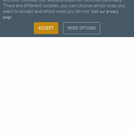
There are different cookies, you can choose which ones you
want to accept and which ones you do not.
Visit our privacy
page
FILTER
ACCEPT
MORE OPTIONS
×
Subscribe to our newsletter
Size guide
Need more information?
I agree to receive news from MC Fact
CATEGORY
Deco kit
Coat hooks | Coat hanger
Shelves
Déco style industrielle raccord
News
MATERIALS