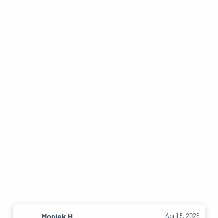
Moniek H.
April 5, 2026