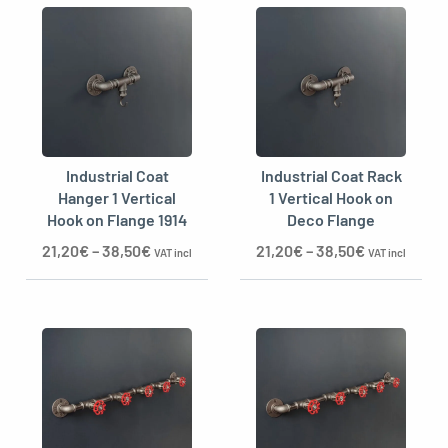
Industrial Coat
Industrial Coat Rack
Hanger 1 Vertical
1 Vertical Hook on
Hook on Flange 1914
Deco Flange
21,20
€
–
38,50
€
21,20
€
–
38,50
€
VAT incl
VAT incl