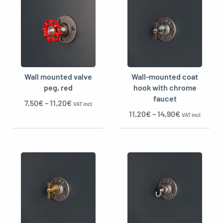
Wall mounted valve
Wall-mounted coat
peg, red
hook with chrome
faucet
7,50
€
–
11,20
€
VAT incl
11,20
€
–
14,90
€
VAT incl