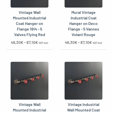
Vintage Wall
Mural Vintage
Mounted Industrial
Industrial Coat
Coat Hanger on
Hanger on Deco
Flange 1914 - 5
Flange - 5 Vannes
Valves Flying Red
Volant Rouge
46,30
€
–
87,10
€
46,30
€
–
87,10
€
VAT incl
VAT incl
Vintage Wall
Vintage Industrial
Mounted Industrial
Wall Mounted Coat