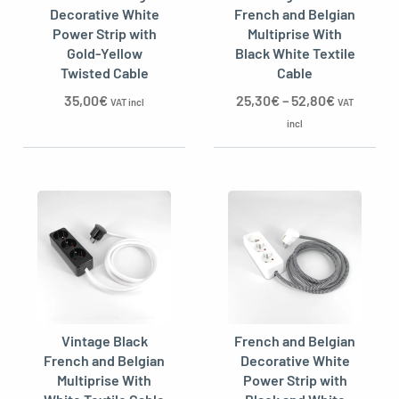
Decorative White
French and Belgian
Power Strip with
Multiprise With
Gold-Yellow
Black White Textile
Twisted Cable
Cable
oggle menu
35,00
€
25,30
€
–
52,80
€
VAT incl
VAT
incl
Vintage Black
French and Belgian
French and Belgian
Decorative White
Multiprise With
Power Strip with