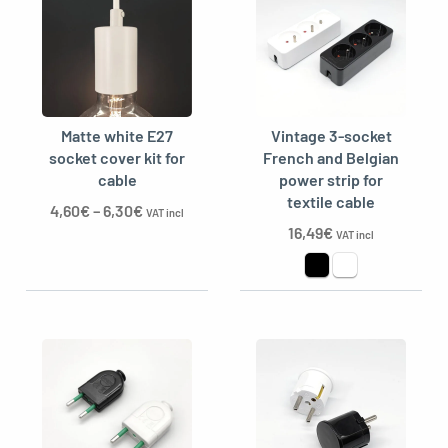
Matte white E27
Vintage 3-socket
socket cover kit for
French and Belgian
cable
power strip for
textile cable
4,60
€
–
6,30
€
VAT incl
16,49
€
VAT incl