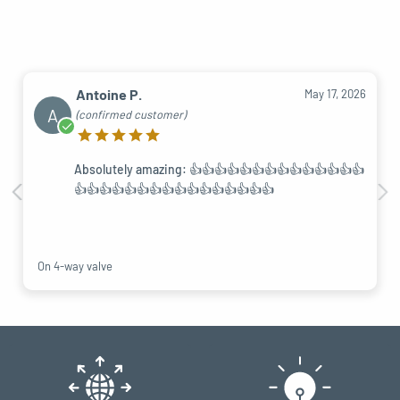
Antoine P.
May 17, 2026
A
(confirmed customer)
Absolutely amazing: 👍👍👍👍👍👍👍👍👍👍👍👍👍👍
👍👍👍👍👍👍👍👍👍👍👍👍👍👍👍👍
On 4-way valve