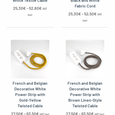
White Textile Cable
Black and White
Fabric Cord
25,30
€
–
52,80
€
VAT
25,30
€
–
52,50
€
VAT
incl
incl
French and Belgian
French and Belgian
Decorative White
Decorative White
Power Strip with
Power Strip with
Gold-Yellow
Brown Linen-Style
Twisted Cable
Twisted Cable
27,50
€
–
63,50
€
27,50
€
–
63,50
€
VAT incl
VAT incl