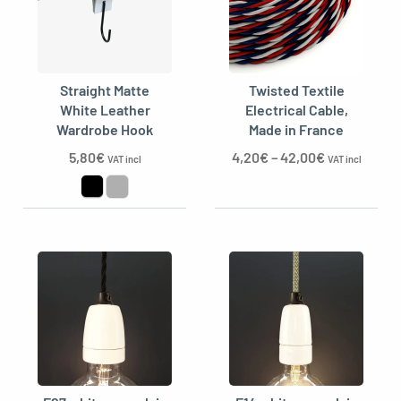
Straight Matte
Twisted Textile
White Leather
Electrical Cable,
Wardrobe Hook
Made in France
5,80
€
4,20
€
–
42,00
€
VAT incl
VAT incl