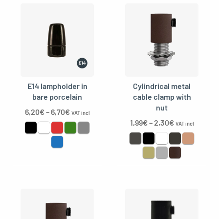
E14 lampholder in
Cylindrical metal
bare porcelain
cable clamp with
nut
6,20
€
–
6,70
€
VAT incl
1,99
€
–
2,30
€
VAT incl