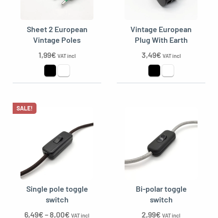
Sheet 2 European
Vintage European
Vintage Poles
Plug With Earth
1,99
€
3,49
€
VAT incl
VAT incl
SALE!
Single pole toggle
Bi-polar toggle
switch
switch
6,49
€
–
8,00
€
2,99
€
VAT incl
VAT incl