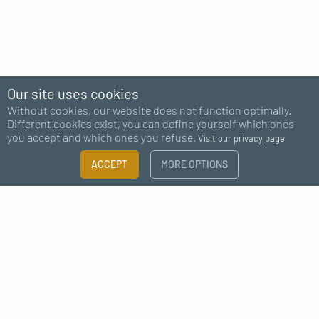
Our site uses cookies
Without cookies, our website does not function optimally.
Different cookies exist, you can define yourself which ones
you accept and which ones you refuse.
Visit our privacy page
FILTER
ACCEPT
MORE OPTIONS
×
Subscribe to our newsletter
Size guide
Need more information?
I agree to receive news from MC Fact
CATEGORY
Fasteners