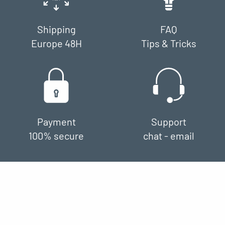
Shipping
FAQ
Europe 48H
Tips & Tricks
Payment
Support
100% secure
chat - email