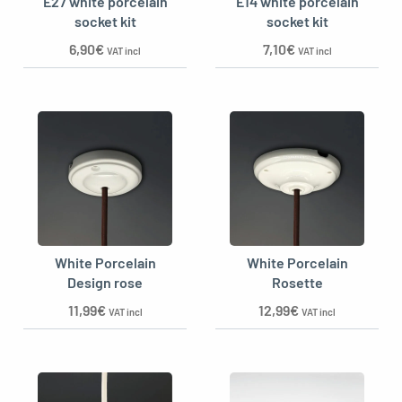
E27 white porcelain
E14 white porcelain
socket kit
socket kit
6,90
€
7,10
€
VAT incl
VAT incl
White Porcelain
White Porcelain
Design rose
Rosette
11,99
€
12,99
€
VAT incl
VAT incl