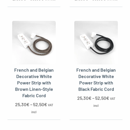
French and Belgian
French and Belgian
Decorative White
Decorative White
Power Strip with
Power Strip with
Brown Linen-Style
Black Fabric Cord
Fabric Cord
25,30
€
–
52,50
€
VAT
25,30
€
–
52,50
€
VAT
incl
incl