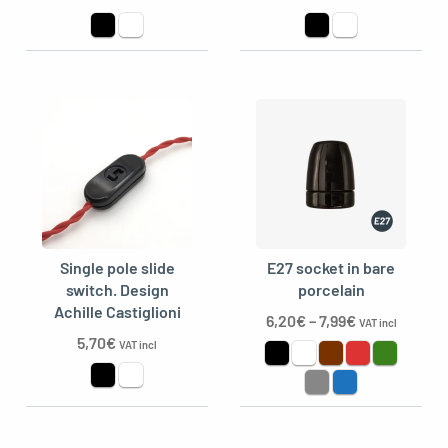
Single pole slide
E27 socket in bare
switch. Design
porcelain
Achille Castiglioni
6,20
€
–
7,99
€
VAT incl
5,70
€
VAT incl