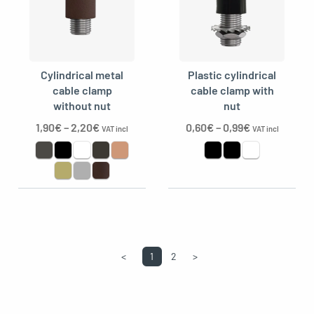
Cylindrical metal
Plastic cylindrical
cable clamp
cable clamp with
without nut
nut
1,90
€
–
2,20
€
0,60
€
–
0,99
€
VAT incl
VAT incl
<
1
2
>