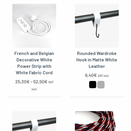
French and Belgian
Rounded Wardrobe
Decorative White
Hook in Matte White
Power Strip with
Leather
White Fabric Cord
6,40
€
VAT incl
25,30
€
–
52,50
€
VAT
incl