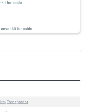
kit for cable
cover kit for cable
cover kit for cable
it for cable
ite
,
Transparent
racite socket kit for cable