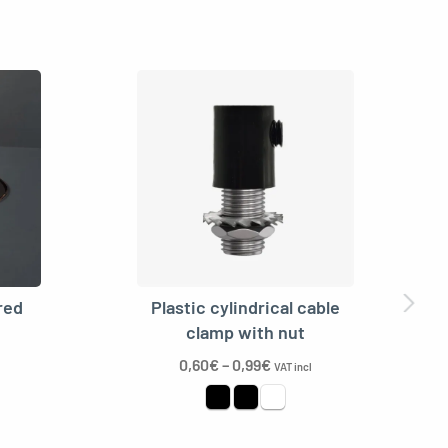
red
Plastic cylindrical cable
clamp with nut
0,60
€
–
0,99
€
VAT incl