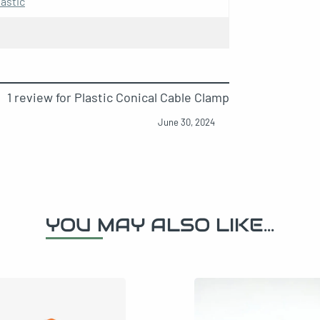
astic
 chrome for cable
1 review for
Plastic Conical Cable Clamp
June 30, 2024
er socket kit for cable
brass for cable
YOU MAY ALSO LIKE...
e plastic cable clamp kit