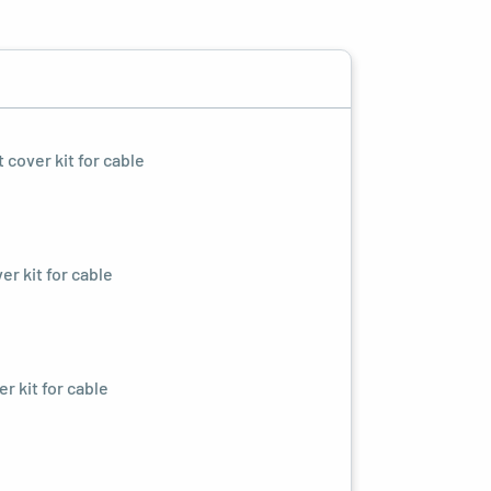
cover kit for cable
r kit for cable
r kit for cable