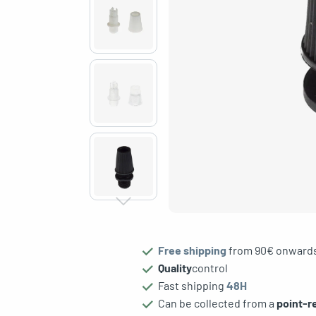
gle menu
Free shipping
from 90€ onward
Quality
control
Fast shipping
48H
Can be collected from a
point-re