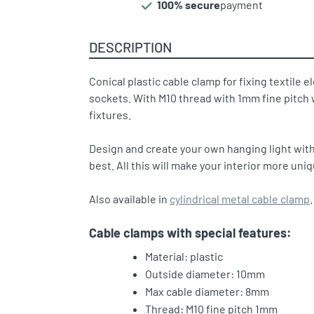
100% secure
payment
DESCRIPTION
oggle menu
Conical plastic cable clamp for fixing textile el
sockets. With M10 thread with 1mm fine pitch w
fixtures.
oggle menu
Design and create your own hanging light with
best. All this will make your interior more uniq
Also available in
cylindrical metal cable clamp
.
oggle menu
Cable clamps with special features:
Material:
plastic
Outside diameter: 10mm
Max cable diameter: 8mm
Thread: M10 fine pitch 1mm