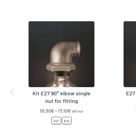
Kit E27 90° elbow single
E27 
nut for fitting
10,30
€
–
17,10
€
VAT incl
1/2"
3/4"