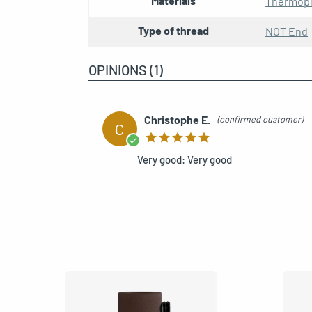
Materials
Thermopl
Type of thread
NOT End
Kit E27 double ferrule
OPINIONS (1)
REF: MCFL0400123W8-1
Christophe E.
(confirmed customer)
C
E27 double ferrule copp
REF: MCFL0400120W8-1
Very good: Very good
Kit E27 double ferrule 
REF: MCFL0400124W8-1
E27 double metal ferrul
REF: MCFL0400300-1