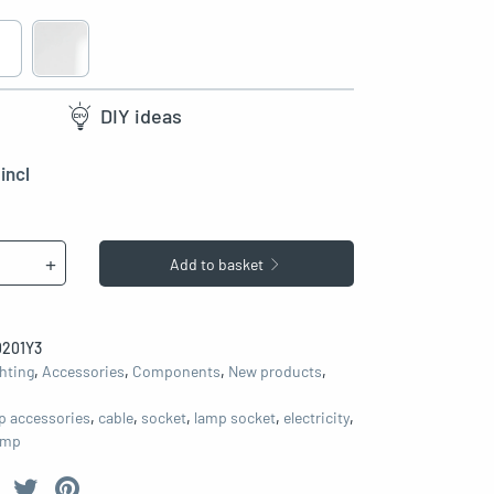
DIY ideas
incl
+
Add to basket
201Y3
hting
,
Accessories
,
Components
,
New products
,
p accessories
,
cable
,
socket
,
lamp socket
,
electricity
,
lamp