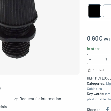
0,60
€
VAT 
In stock
Quantity
-
Add list
REF:
MCFL0300
Categories:
Lig
s
Cable ties
Key words:
lam
Request for information
plastic cable c
lais
Share on