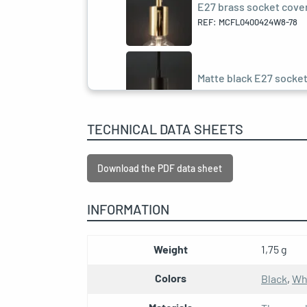
E27 brass socket cover 
REF: MCFL0400424W8-78
Matte black E27 socket 
REF: MCFL0400401C2-78
TECHNICAL DATA SHEETS
E27 black pearl socket 
REF: MCFL0400422W8-78
Download the PDF data sheet
INFORMATION
E27 rust socket cover k
REF: MCFL0400428C2-78
Weight
1,75 g
Colors
Black
,
Wh
E27 double ferrule anth
REF: MCFL0400125C2-1