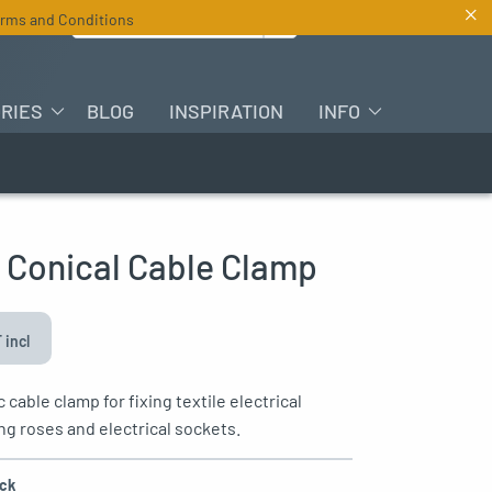
×
Search for :
rms and Conditions
EN
RIES
BLOG
INSPIRATION
INFO
c Conical Cable Clamp
 incl
c cable clamp for fixing textile electrical
ing roses and electrical sockets.
ack