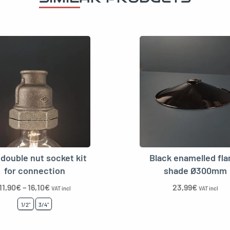
double nut socket kit
Black enamelled fla
for connection
shade Ø300mm
11,90
€
–
16,10
€
23,99
€
VAT incl
VAT incl
1/2"
3/4"