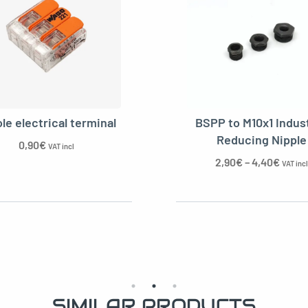
black pearl for cable
 socket kit for cable
le electrical terminal
BSPP to M10x1 Indust
Reducing Nipple
0,90
€
VAT incl
2,90
€
–
4,40
€
VAT incl
cable clamp
SIMILAR PRODUCTS