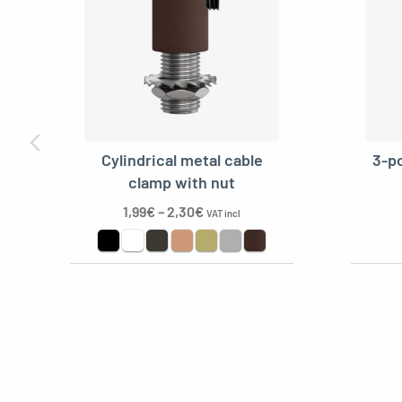
Kit E27 double ferrule 
REF: MCFL0400122W8-1
E27 double ferrule rust
Cylindrical metal cable
3-po
REF: MCFL0400128C2-1
clamp with nut
1,99
€
–
2,30
€
VAT incl
Metal rosette, plastic 
REF: MCFL0501100Y3