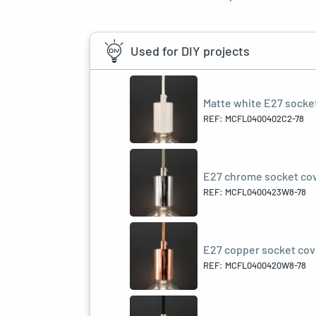
Used for DIY projects
Matte white E27 socket 
REF: MCFL0400402C2-78
E27 chrome socket cove
REF: MCFL0400423W8-78
E27 copper socket cove
REF: MCFL0400420W8-78