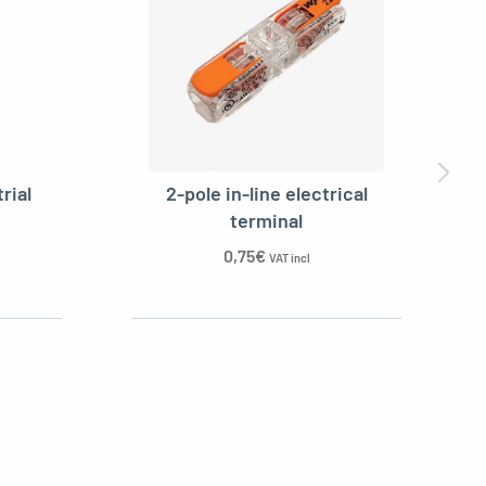
rial
2-pole in-line electrical
terminal
0,75
€
VAT incl