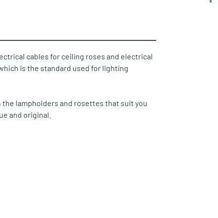
ectrical cables for ceiling roses and electrical
hich is the standard used for lighting
 the lampholders and rosettes that suit you
ue and original.