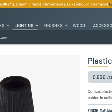
om
90€
* (Belgium, France, Netherlands, Luxembourg, Germany)
Te
ES
LIGHTING
FINISHES
WOOD
ACCESSO
CLAMP
Plasti
0,60
€
VAT
Conical plasti
cables in ceil
FINISH
Matt bl